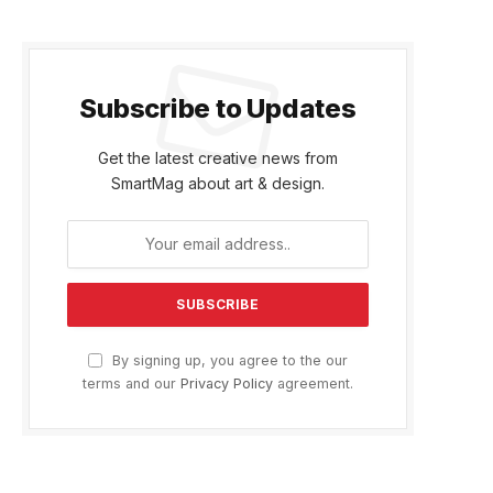
Subscribe to Updates
Get the latest creative news from
SmartMag about art & design.
By signing up, you agree to the our
terms and our
Privacy Policy
agreement.