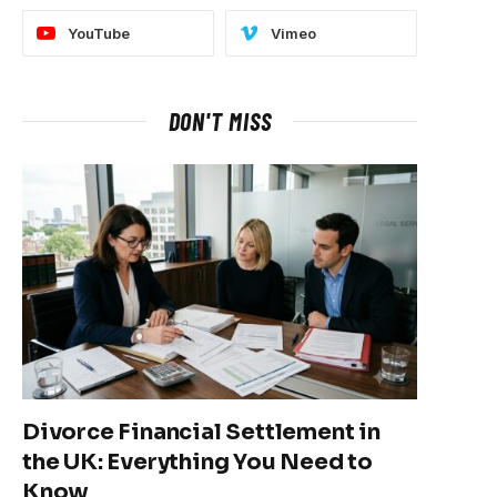
YouTube
Vimeo
DON'T MISS
Divorce Financial Settlement in
the UK: Everything You Need to
Know