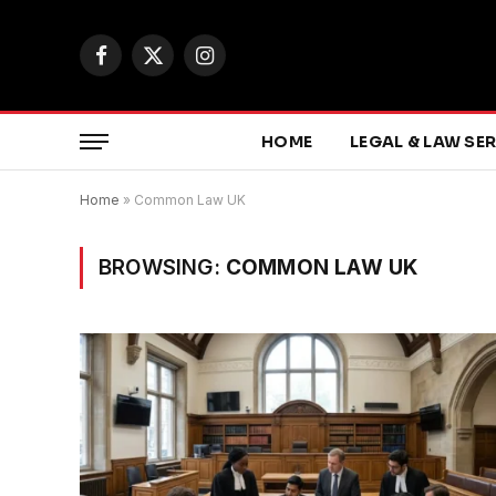
Facebook
X
Instagram
(Twitter)
HOME
LEGAL & LAW SE
Home
»
Common Law UK
BROWSING:
COMMON LAW UK