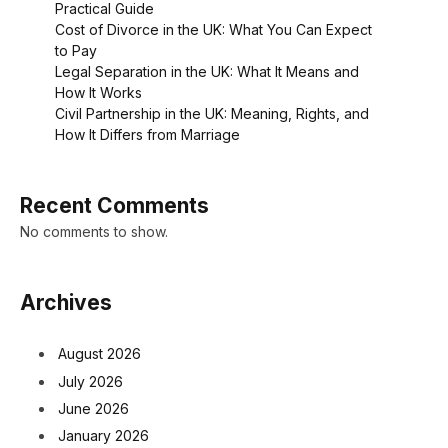
Practical Guide
Cost of Divorce in the UK: What You Can Expect
to Pay
Legal Separation in the UK: What It Means and
How It Works
Civil Partnership in the UK: Meaning, Rights, and
How It Differs from Marriage
Recent Comments
No comments to show.
Archives
August 2026
July 2026
June 2026
January 2026