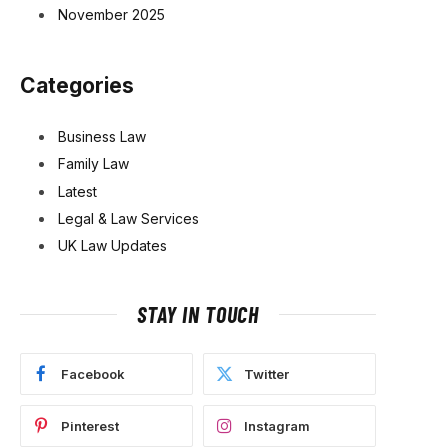
November 2025
Categories
Business Law
Family Law
Latest
Legal & Law Services
UK Law Updates
STAY IN TOUCH
Facebook
Twitter
Pinterest
Instagram