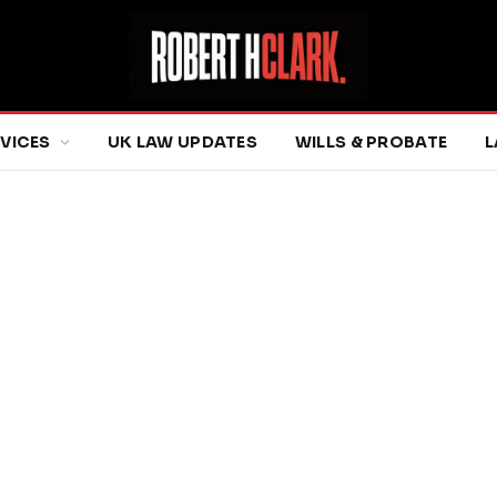
RVICES
UK LAW UPDATES
WILLS & PROBATE
L