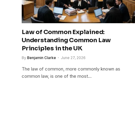
Law of Common Explained:
Understanding Common Law
Principles in the UK
By
Benjamin Clarke
June 27, 2026
The law of common, more commonly known as
common law, is one of the most…