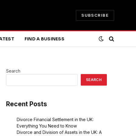
SUBSCRIBE
ATEST
FIND A BUSINESS
Search
SEARCH
Recent Posts
Divorce Financial Settlement in the UK:
Everything You Need to Know
Divorce and Division of Assets in the UK: A