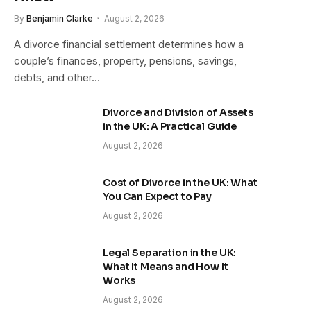
By
Benjamin Clarke
August 2, 2026
A divorce financial settlement determines how a
couple’s finances, property, pensions, savings,
debts, and other…
Divorce and Division of Assets
in the UK: A Practical Guide
August 2, 2026
Cost of Divorce in the UK: What
You Can Expect to Pay
August 2, 2026
Legal Separation in the UK:
What It Means and How It
Works
August 2, 2026