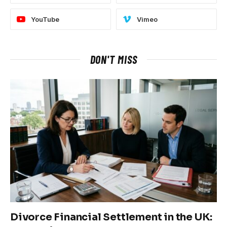
YouTube
Vimeo
DON'T MISS
Divorce Financial Settlement in the UK: