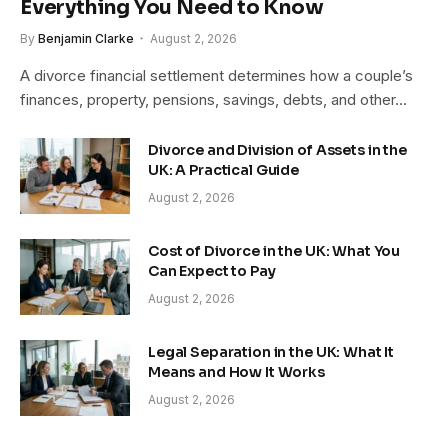
Everything You Need to Know
By
Benjamin Clarke
August 2, 2026
A divorce financial settlement determines how a couple’s
finances, property, pensions, savings, debts, and other…
Divorce and Division of Assets in the
UK: A Practical Guide
August 2, 2026
Cost of Divorce in the UK: What You
Can Expect to Pay
August 2, 2026
Legal Separation in the UK: What It
Means and How It Works
August 2, 2026