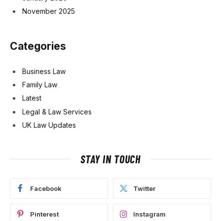
November 2025
Categories
Business Law
Family Law
Latest
Legal & Law Services
UK Law Updates
STAY IN TOUCH
Facebook
Twitter
Pinterest
Instagram