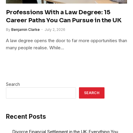
Professions With a Law Degree: 15
Career Paths You Can Pursue in the UK
By
Benjamin Clarke
July 2, 2026
A law degree opens the door to far more opportunities than
many people realise. While…
Search
SEARCH
Recent Posts
Divorce Financial Settlement in the UK: Everything You