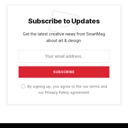
Subscribe to Updates
Get the latest creative news from SmartMag
about art & design.
By signing up, you agree to the our terms and
our
Privacy Policy
agreement.