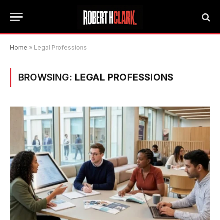
Home
»
Legal Professions
BROWSING:
LEGAL PROFESSIONS