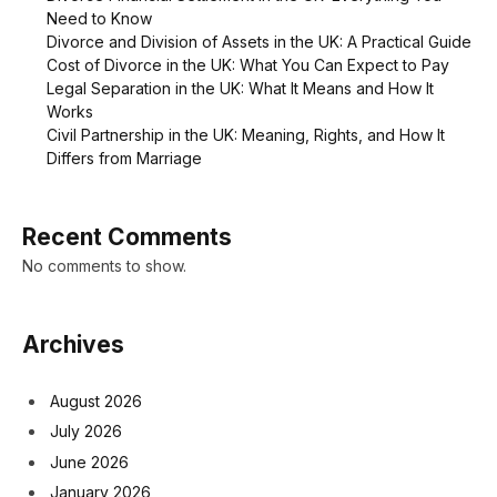
Need to Know
Divorce and Division of Assets in the UK: A Practical Guide
Cost of Divorce in the UK: What You Can Expect to Pay
Legal Separation in the UK: What It Means and How It
Works
Civil Partnership in the UK: Meaning, Rights, and How It
Differs from Marriage
Recent Comments
No comments to show.
Archives
August 2026
July 2026
June 2026
January 2026