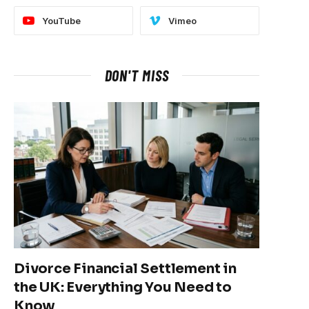
YouTube
Vimeo
DON'T MISS
Divorce Financial Settlement in
the UK: Everything You Need to
Know