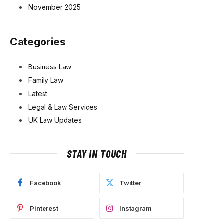
November 2025
Categories
Business Law
Family Law
Latest
Legal & Law Services
UK Law Updates
STAY IN TOUCH
Facebook
Twitter
Pinterest
Instagram