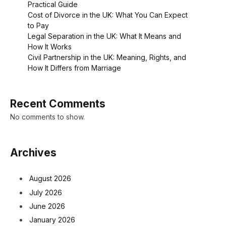
Practical Guide
Cost of Divorce in the UK: What You Can Expect
to Pay
Legal Separation in the UK: What It Means and
How It Works
Civil Partnership in the UK: Meaning, Rights, and
How It Differs from Marriage
Recent Comments
No comments to show.
Archives
August 2026
July 2026
June 2026
January 2026