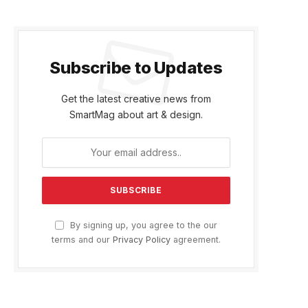
Subscribe to Updates
Get the latest creative news from
SmartMag about art & design.
By signing up, you agree to the our
terms and our
Privacy Policy
agreement.