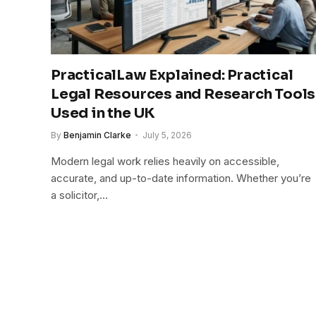
PracticalLaw Explained: Practical
Legal Resources and Research Tools
Used in the UK
By
Benjamin Clarke
July 5, 2026
Modern legal work relies heavily on accessible,
accurate, and up-to-date information. Whether you’re
a solicitor,…