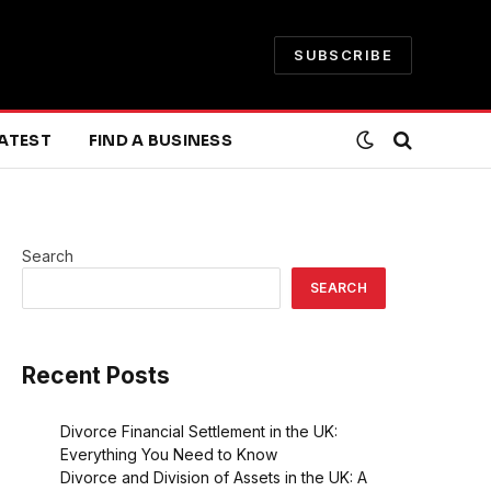
SUBSCRIBE
ATEST
FIND A BUSINESS
Search
SEARCH
Recent Posts
Divorce Financial Settlement in the UK:
Everything You Need to Know
Divorce and Division of Assets in the UK: A