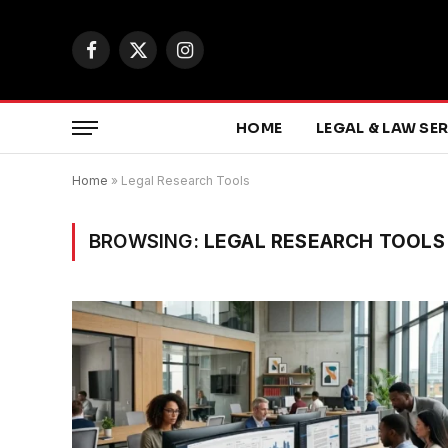
Facebook
X
Instagram
(Twitter)
HOME
LEGAL & LAW SE
Home
»
Legal Research Tools
BROWSING:
LEGAL RESEARCH TOOLS