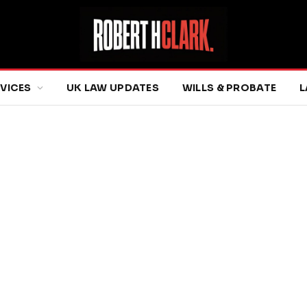
RVICES
UK LAW UPDATES
WILLS & PROBATE
L