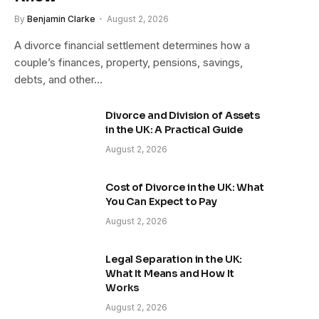
By
Benjamin Clarke
August 2, 2026
A divorce financial settlement determines how a
couple’s finances, property, pensions, savings,
debts, and other…
Divorce and Division of Assets
in the UK: A Practical Guide
August 2, 2026
Cost of Divorce in the UK: What
You Can Expect to Pay
August 2, 2026
Legal Separation in the UK:
What It Means and How It
Works
August 2, 2026