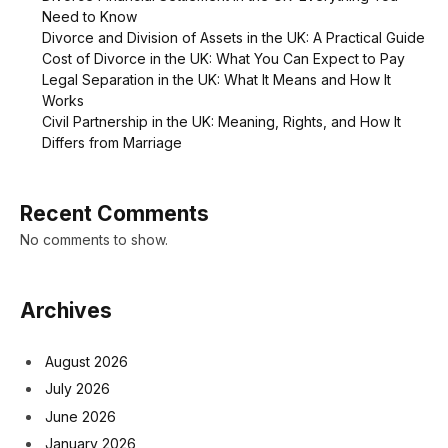
Need to Know
Divorce and Division of Assets in the UK: A Practical Guide
Cost of Divorce in the UK: What You Can Expect to Pay
Legal Separation in the UK: What It Means and How It
Works
Civil Partnership in the UK: Meaning, Rights, and How It
Differs from Marriage
Recent Comments
No comments to show.
Archives
August 2026
July 2026
June 2026
January 2026