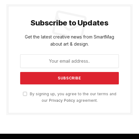
Subscribe to Updates
Get the latest creative news from SmartMag
about art & design.
By signing up, you agree to the our terms and
our
Privacy Policy
agreement.