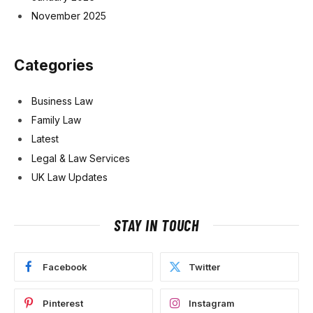
November 2025
Categories
Business Law
Family Law
Latest
Legal & Law Services
UK Law Updates
STAY IN TOUCH
Facebook
Twitter
Pinterest
Instagram