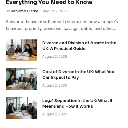
Everything You Need to Know
By
Benjamin Clarke
August 2, 2026
A divorce financial settlement determines how a couple’s
finances, property, pensions, savings, debts, and other…
Divorce and Division of Assets in the
UK: A Practical Guide
August 2, 2026
Cost of Divorce in the UK: What You
Can Expect to Pay
August 2, 2026
Legal Separation in the UK: What It
Means and How It Works
August 2, 2026