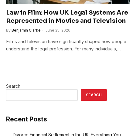
Law in Film: How UK Legal Systems Are
Represented in Movies and Television
By
Benjamin Clarke
June 25, 2026
Films and television have significantly shaped how people
understand the legal profession. For many individuals,…
Search
SEARCH
Recent Posts
Divorce Financial Settlement in the UK: Everything You