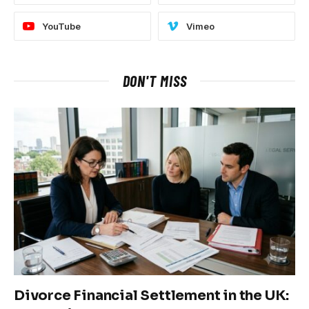
YouTube
Vimeo
DON'T MISS
Divorce Financial Settlement in the UK: