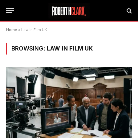
Home
»
Law In Film UK
BROWSING:
LAW IN FILM UK