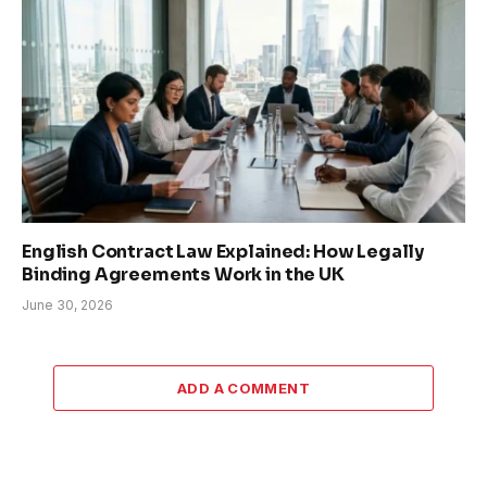
English Contract Law Explained: How Legally
Binding Agreements Work in the UK
June 30, 2026
ADD A COMMENT