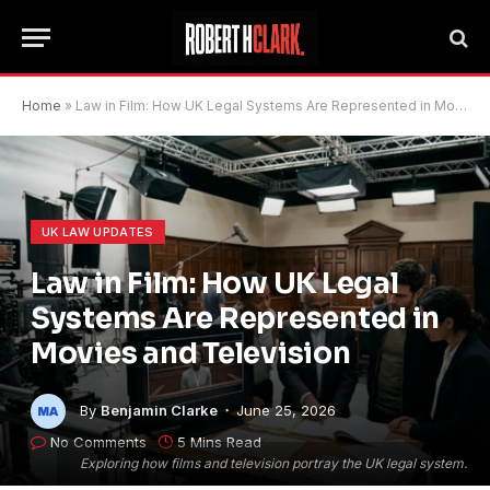
Home
»
Law in Film: How UK Legal Systems Are Represented in Movies and Television
UK LAW UPDATES
Law in Film: How UK Legal
Systems Are Represented in
Movies and Television
By
Benjamin Clarke
June 25, 2026
No Comments
5 Mins Read
Exploring how films and television portray the UK legal system.