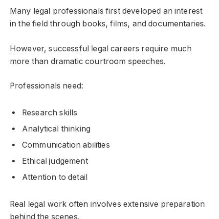
Many legal professionals first developed an interest
in the field through books, films, and documentaries.
However, successful legal careers require much
more than dramatic courtroom speeches.
Professionals need:
Research skills
Analytical thinking
Communication abilities
Ethical judgement
Attention to detail
Real legal work often involves extensive preparation
behind the scenes.