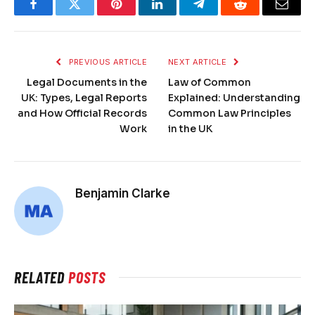
Facebook
Twitter
Pinterest
LinkedIn
Telegram
Reddit
Email
PREVIOUS ARTICLE
NEXT ARTICLE
Legal Documents in the
Law of Common
UK: Types, Legal Reports
Explained: Understanding
and How Official Records
Common Law Principles
Work
in the UK
Benjamin Clarke
RELATED
POSTS