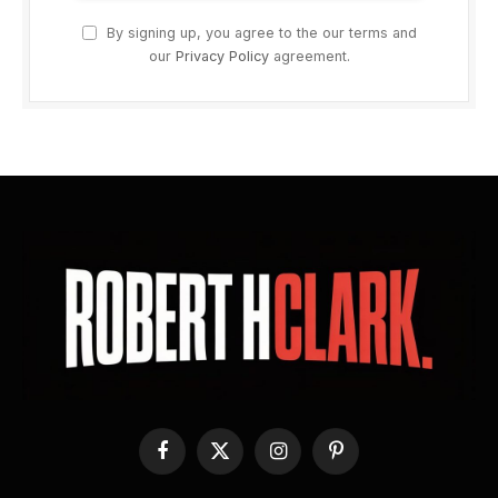
By signing up, you agree to the our terms and
our
Privacy Policy
agreement.
Facebook
X
Instagram
Pinterest
(Twitter)