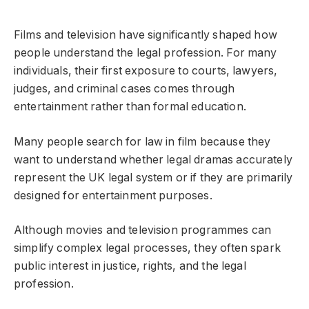
Films and television have significantly shaped how
people understand the legal profession. For many
individuals, their first exposure to courts, lawyers,
judges, and criminal cases comes through
entertainment rather than formal education.
Many people search for law in film because they
want to understand whether legal dramas accurately
represent the UK legal system or if they are primarily
designed for entertainment purposes.
Although movies and television programmes can
simplify complex legal processes, they often spark
public interest in justice, rights, and the legal
profession.