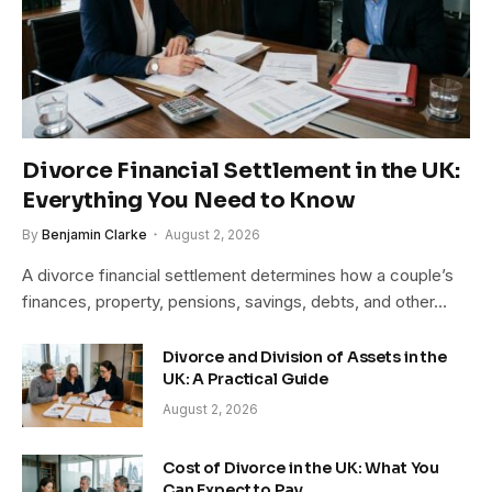
Divorce Financial Settlement in the UK:
Everything You Need to Know
By
Benjamin Clarke
August 2, 2026
A divorce financial settlement determines how a couple’s
finances, property, pensions, savings, debts, and other…
Divorce and Division of Assets in the
UK: A Practical Guide
August 2, 2026
Cost of Divorce in the UK: What You
Can Expect to Pay