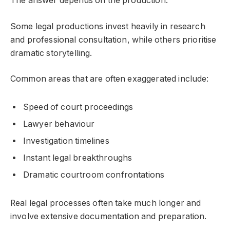
The answer depends on the production.
Some legal productions invest heavily in research
and professional consultation, while others prioritise
dramatic storytelling.
Common areas that are often exaggerated include:
Speed of court proceedings
Lawyer behaviour
Investigation timelines
Instant legal breakthroughs
Dramatic courtroom confrontations
Real legal processes often take much longer and
involve extensive documentation and preparation.