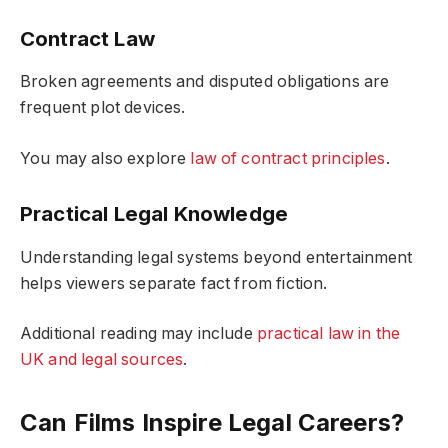
Contract Law
Broken agreements and disputed obligations are
frequent plot devices.
You may also explore
law of contract principles
.
Practical Legal Knowledge
Understanding legal systems beyond entertainment
helps viewers separate fact from fiction.
Additional reading may include
practical law in the
UK and legal sources
.
Can Films Inspire Legal Careers?