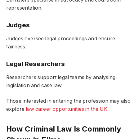
representation.
Judges
Judges oversee legal proceedings and ensure
fairness.
Legal Researchers
Researchers support legal teams by analysing
legislation and case law.
Those interested in entering the profession may also
explore
law career opportunities in the UK
.
How Criminal Law Is Commonly