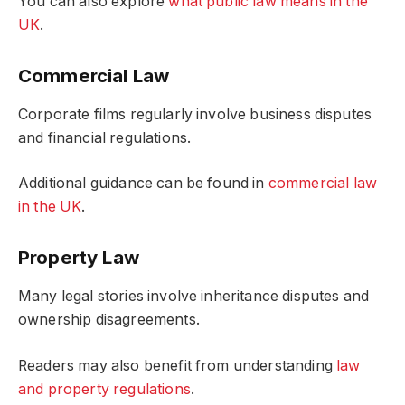
You can also explore
what public law means in the
UK
.
Commercial Law
Corporate films regularly involve business disputes
and financial regulations.
Additional guidance can be found in
commercial law
in the UK
.
Property Law
Many legal stories involve inheritance disputes and
ownership disagreements.
Readers may also benefit from understanding
law
and property regulations
.