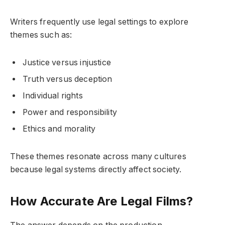
Writers frequently use legal settings to explore
themes such as:
Justice versus injustice
Truth versus deception
Individual rights
Power and responsibility
Ethics and morality
These themes resonate across many cultures
because legal systems directly affect society.
How Accurate Are Legal Films?