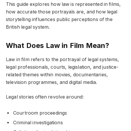
This guide explores how law is represented in films,
how accurate those portrayals are, and how legal
storytelling influences public perceptions of the
British legal system.
What Does Law in Film Mean?
Law in film refers to the portrayal of legal systems,
legal professionals, courts, legislation, and justice-
related themes within movies, documentaries,
television programmes, and digital media.
Legal stories often revolve around:
Courtroom proceedings
Criminal investigations