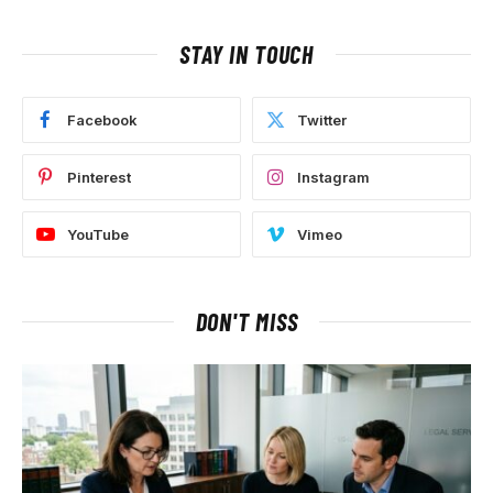
STAY IN TOUCH
Facebook
Twitter
Pinterest
Instagram
YouTube
Vimeo
DON'T MISS