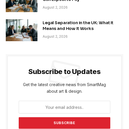
August 2, 2026
Legal Separation in the UK: What It
Means and How It Works
August 2, 2026
Subscribe to Updates
Get the latest creative news from SmartMag
about art & design.