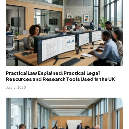
PracticalLaw Explained: Practical Legal
Resources and Research Tools Used in the UK
July 5, 2026