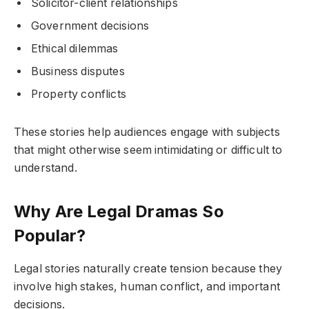
Solicitor-client relationships
Government decisions
Ethical dilemmas
Business disputes
Property conflicts
These stories help audiences engage with subjects
that might otherwise seem intimidating or difficult to
understand.
Why Are Legal Dramas So
Popular?
Legal stories naturally create tension because they
involve high stakes, human conflict, and important
decisions.