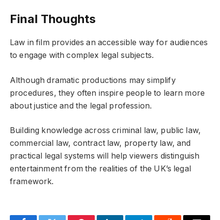
Final Thoughts
Law in film provides an accessible way for audiences
to engage with complex legal subjects.
Although dramatic productions may simplify
procedures, they often inspire people to learn more
about justice and the legal profession.
Building knowledge across criminal law, public law,
commercial law, contract law, property law, and
practical legal systems will help viewers distinguish
entertainment from the realities of the UK’s legal
framework.