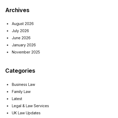
Archives
August 2026
July 2026
June 2026
January 2026
November 2025
Categories
Business Law
Family Law
Latest
Legal & Law Services
UK Law Updates