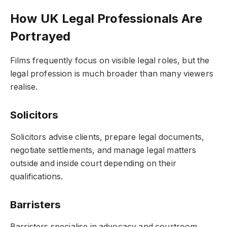
How UK Legal Professionals Are
Portrayed
Films frequently focus on visible legal roles, but the
legal profession is much broader than many viewers
realise.
Solicitors
Solicitors advise clients, prepare legal documents,
negotiate settlements, and manage legal matters
outside and inside court depending on their
qualifications.
Barristers
Barristers specialise in advocacy and courtroom