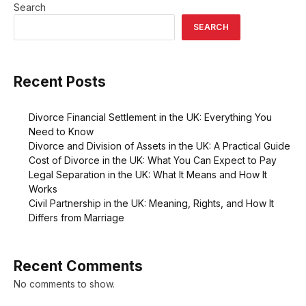
Search
SEARCH
Recent Posts
Divorce Financial Settlement in the UK: Everything You
Need to Know
Divorce and Division of Assets in the UK: A Practical Guide
Cost of Divorce in the UK: What You Can Expect to Pay
Legal Separation in the UK: What It Means and How It
Works
Civil Partnership in the UK: Meaning, Rights, and How It
Differs from Marriage
Recent Comments
No comments to show.