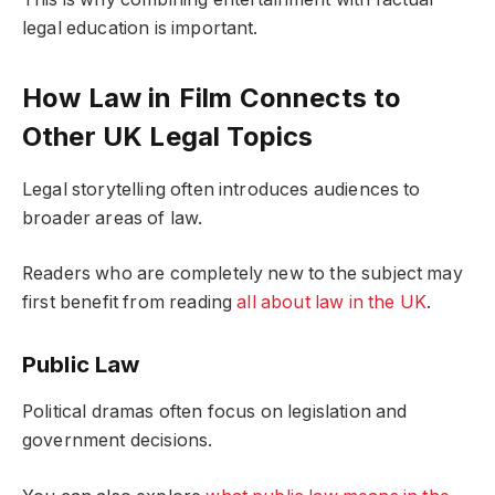
legal education is important.
How Law in Film Connects to
Other UK Legal Topics
Legal storytelling often introduces audiences to
broader areas of law.
Readers who are completely new to the subject may
first benefit from reading
all about law in the UK
.
Public Law
Political dramas often focus on legislation and
government decisions.