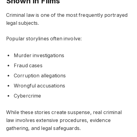
Shown in Films
Criminal law is one of the most frequently portrayed
legal subjects.
Popular storylines often involve:
Murder investigations
Fraud cases
Corruption allegations
Wrongful accusations
Cybercrime
While these stories create suspense, real criminal
law involves extensive procedures, evidence
gathering, and legal safeguards.