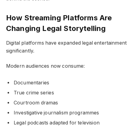
How Streaming Platforms Are
Changing Legal Storytelling
Digital platforms have expanded legal entertainment
significantly.
Modern audiences now consume:
Documentaries
True crime series
Courtroom dramas
Investigative journalism programmes
Legal podcasts adapted for television