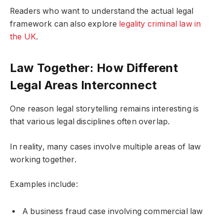
Readers who want to understand the actual legal
framework can also explore
legality criminal law in
the UK
.
Law Together: How Different
Legal Areas Interconnect
One reason legal storytelling remains interesting is
that various legal disciplines often overlap.
In reality, many cases involve multiple areas of law
working together.
Examples include:
A business fraud case involving commercial law