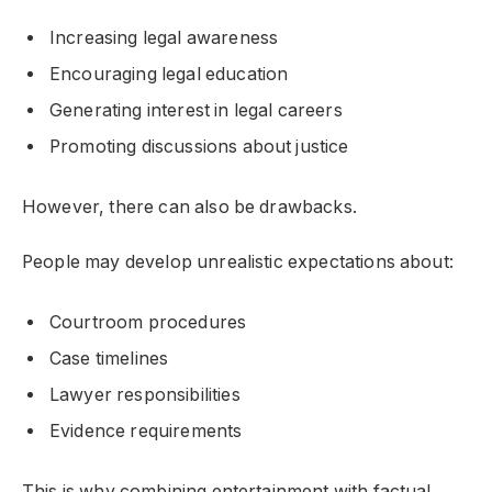
Increasing legal awareness
Encouraging legal education
Generating interest in legal careers
Promoting discussions about justice
However, there can also be drawbacks.
People may develop unrealistic expectations about:
Courtroom procedures
Case timelines
Lawyer responsibilities
Evidence requirements
This is why combining entertainment with factual