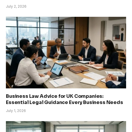
July 2, 2026
Business Law Advice for UK Companies:
Essential Legal Guidance Every Business Needs
July 1, 2026