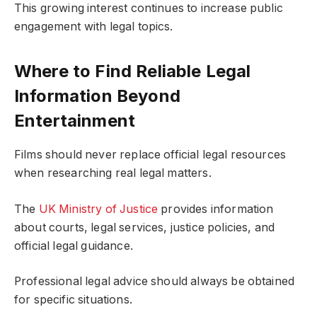
This growing interest continues to increase public
engagement with legal topics.
Where to Find Reliable Legal
Information Beyond
Entertainment
Films should never replace official legal resources
when researching real legal matters.
The
UK Ministry of Justice
provides information
about courts, legal services, justice policies, and
official legal guidance.
Professional legal advice should always be obtained
for specific situations.