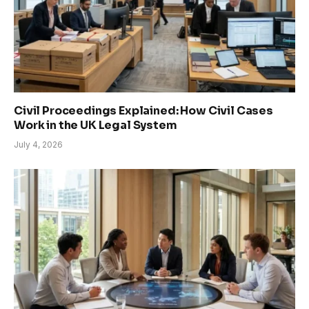
Civil Proceedings Explained: How Civil Cases
Work in the UK Legal System
July 4, 2026