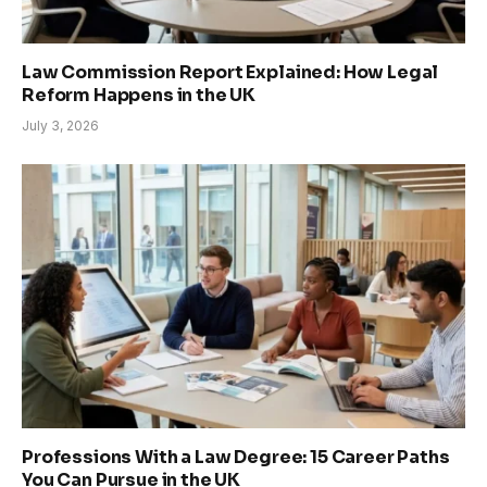
Law Commission Report Explained: How Legal
Reform Happens in the UK
July 3, 2026
Professions With a Law Degree: 15 Career Paths
You Can Pursue in the UK