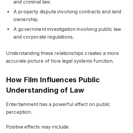
and criminal law.
A property dispute involving contracts and land
ownership.
A government investigation involving public law
and corporate regulations.
Understanding these relationships creates a more
accurate picture of how legal systems function.
How Film Influences Public
Understanding of Law
Entertainment has a powerful effect on public
perception.
Positive effects may include: