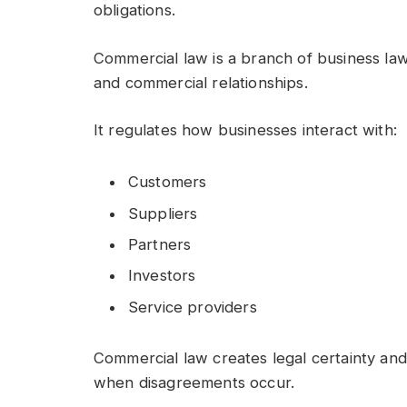
obligations.
Commercial law is a branch of business law 
and commercial relationships.
It regulates how businesses interact with:
Customers
Suppliers
Partners
Investors
Service providers
Commercial law creates legal certainty and
when disagreements occur.