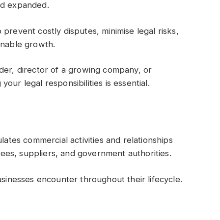
nd expanded.
prevent costly disputes, minimise legal risks,
inable growth.
der, director of a growing company, or
ur legal responsibilities is essential.
lates commercial activities and relationships
es, suppliers, and government authorities.
usinesses encounter throughout their lifecycle.