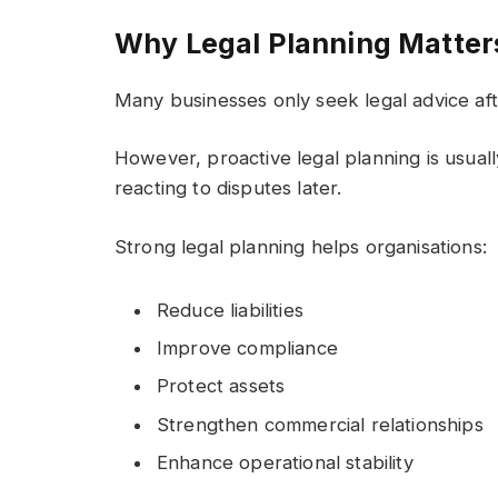
Why Legal Planning Matter
Many businesses only seek legal advice af
However, proactive legal planning is usual
reacting to disputes later.
Strong legal planning helps organisations:
Reduce liabilities
Improve compliance
Protect assets
Strengthen commercial relationships
Enhance operational stability