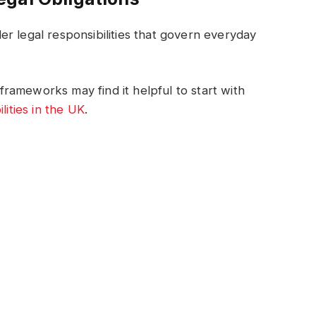
r legal responsibilities that govern everyday
rameworks may find it helpful to start with
lities in the UK
.