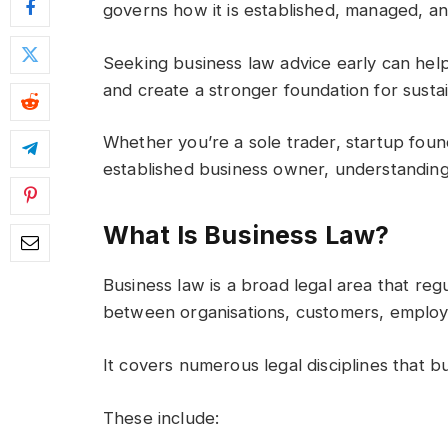
governs how it is established, managed, a
Seeking business law advice early can help 
and create a stronger foundation for susta
Whether you’re a sole trader, startup foun
established business owner, understanding yo
What Is Business Law?
Business law is a broad legal area that regu
between organisations, customers, employe
It covers numerous legal disciplines that b
These include: