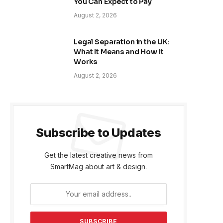
You Can Expect to Pay
August 2, 2026
Legal Separation in the UK:
What It Means and How It
Works
August 2, 2026
Subscribe to Updates
Get the latest creative news from
SmartMag about art & design.