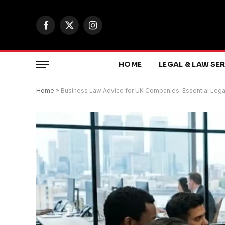
Facebook
X
Instagram
(Twitter)
HOME
LEGAL & LAW SE
Home
»
Business Law Advice for UK Companies: Essential Leg