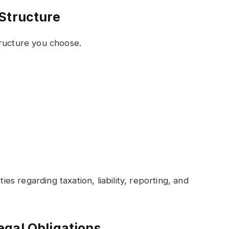
Structure
tructure you choose.
ties regarding taxation, liability, reporting, and
gal Obligations