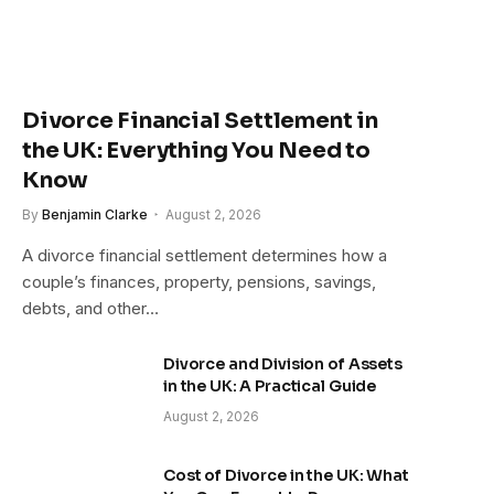
Divorce Financial Settlement in
the UK: Everything You Need to
Know
By
Benjamin Clarke
August 2, 2026
A divorce financial settlement determines how a
couple’s finances, property, pensions, savings,
debts, and other…
Divorce and Division of Assets
in the UK: A Practical Guide
August 2, 2026
Cost of Divorce in the UK: What