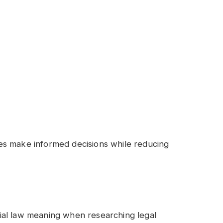
es make informed decisions while reducing
ial law meaning when researching legal