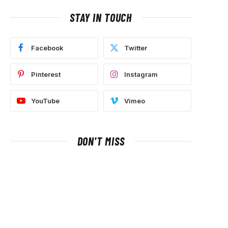
STAY IN TOUCH
Facebook
Twitter
Pinterest
Instagram
YouTube
Vimeo
DON'T MISS