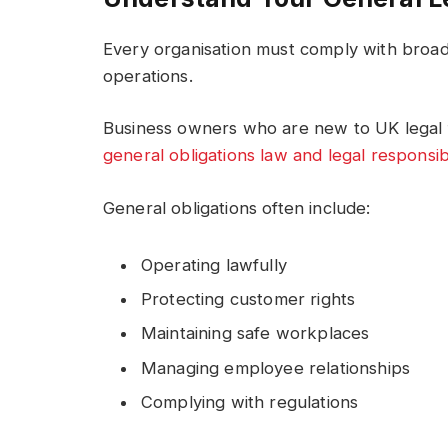
Every organisation must comply with broade
operations.
Business owners who are new to UK legal f
general obligations law and legal responsibi
General obligations often include:
Operating lawfully
Protecting customer rights
Maintaining safe workplaces
Managing employee relationships
Complying with regulations