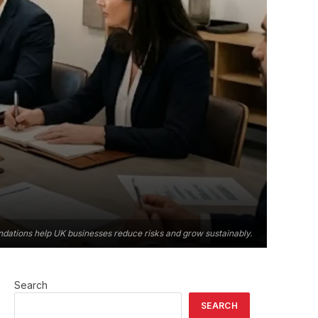
ndations help UK businesses reduce risks and grow sustainably.
Search
SEARCH