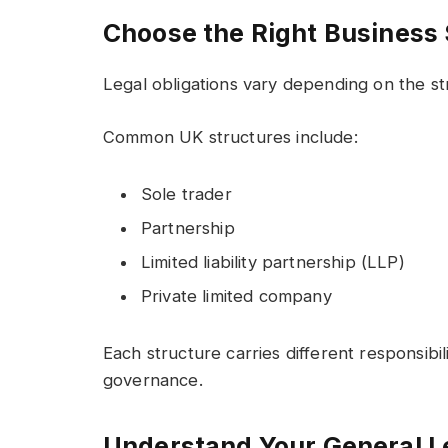
Choose the Right Business 
Legal obligations vary depending on the s
Common UK structures include:
Sole trader
Partnership
Limited liability partnership (LLP)
Private limited company
Each structure carries different responsibili
governance.
Understand Your General Le