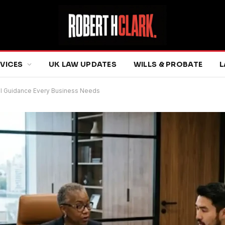
RVICES
UK LAW UPDATES
WILLS & PROBATE
L
al Guidance Every Business Needs