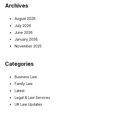
Archives
August 2026
July 2026
June 2026
January 2026
November 2025
Categories
Business Law
Family Law
Latest
Legal & Law Services
UK Law Updates