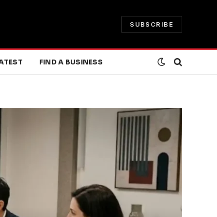
SUBSCRIBE
ATEST
FIND A BUSINESS