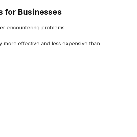
s for Businesses
ter encountering problems.
ly more effective and less expensive than