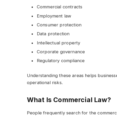
Commercial contracts
Employment law
Consumer protection
Data protection
Intellectual property
Corporate governance
Regulatory compliance
Understanding these areas helps business
operational risks.
What Is Commercial Law?
People frequently search for the commerc