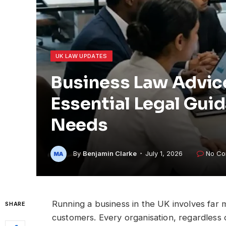
UK LAW UPDATES
Business Law Advic
Essential Legal Gui
Needs
By
Benjamin Clarke
July 1, 2026
No Co
Running a business in the UK involves far
SHARE
customers. Every organisation, regardless 