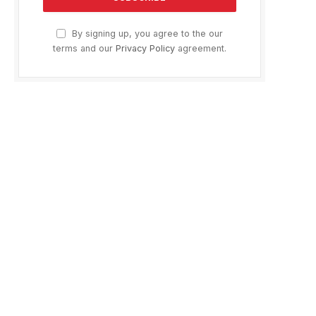
By signing up, you agree to the our
terms and our
Privacy Policy
agreement.