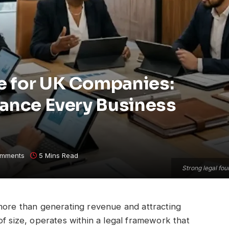
e for UK Companies:
dance Every Business
mments
5 Mins Read
Strong legal fou
 more than generating revenue and attracting
of size, operates within a legal framework that