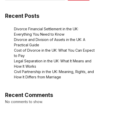
Recent Posts
Divorce Financial Settlement in the UK:
Everything You Need to Know
Divorce and Division of Assets in the UK: A
Practical Guide
Cost of Divorce in the UK: What You Can Expect
to Pay
Legal Separation in the UK: What It Means and
How It Works
Civil Partnership in the UK: Meaning, Rights, and
How It Differs from Marriage
Recent Comments
No comments to show.