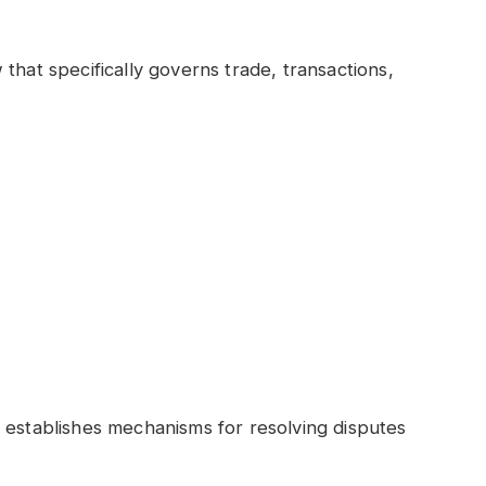
that specifically governs trade, transactions,
 establishes mechanisms for resolving disputes