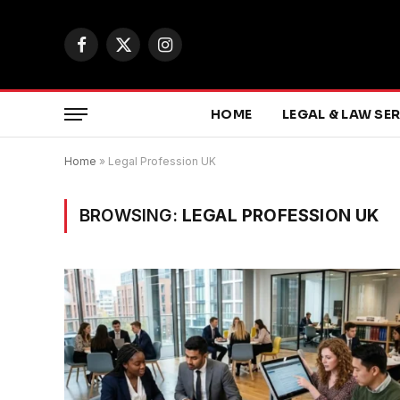
Facebook
X
Instagram
(Twitter)
HOME
LEGAL & LAW SE
Home
»
Legal Profession UK
BROWSING:
LEGAL PROFESSION UK