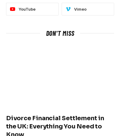
YouTube
Vimeo
DON'T MISS
Divorce Financial Settlement in
the UK: Everything You Need to
Know