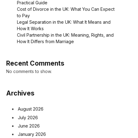
Practical Guide
Cost of Divorce in the UK: What You Can Expect
to Pay
Legal Separation in the UK: What It Means and
How It Works
Civil Partnership in the UK: Meaning, Rights, and
How It Differs from Marriage
Recent Comments
No comments to show.
Archives
August 2026
July 2026
June 2026
January 2026