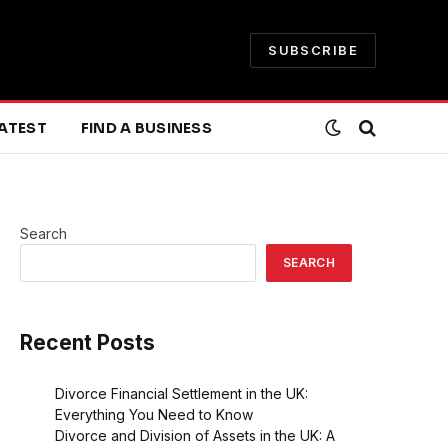
SUBSCRIBE
ATEST
FIND A BUSINESS
Search
SEARCH
Recent Posts
Divorce Financial Settlement in the UK:
Everything You Need to Know
Divorce and Division of Assets in the UK: A