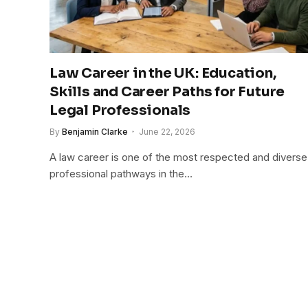
Law Career in the UK: Education,
Skills and Career Paths for Future
Legal Professionals
By
Benjamin Clarke
June 22, 2026
A law career is one of the most respected and diverse
professional pathways in the…