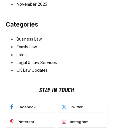
November 2025
Categories
Business Law
Family Law
Latest
Legal & Law Services
UK Law Updates
STAY IN TOUCH
Facebook
Twitter
Pinterest
Instagram