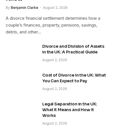
By
Benjamin Clarke
August 2, 2026
A divorce financial settlement determines how a
couple’s finances, property, pensions, savings,
debts, and other…
Divorce and Division of Assets
in the UK: A Practical Guide
August 2, 2026
Cost of Divorce in the UK: What
You Can Expect to Pay
August 2, 2026
Legal Separation in the UK:
What It Means and How It
Works
August 2, 2026