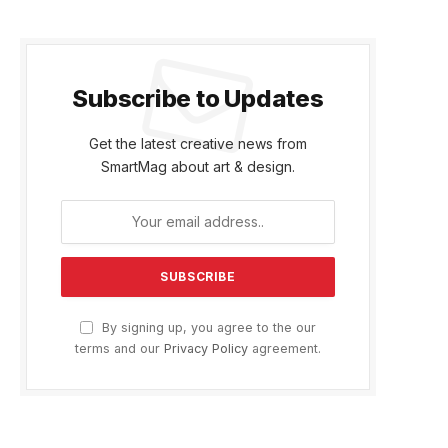
Subscribe to Updates
Get the latest creative news from
SmartMag about art & design.
By signing up, you agree to the our
terms and our
Privacy Policy
agreement.