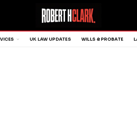
RVICES
UK LAW UPDATES
WILLS & PROBATE
L