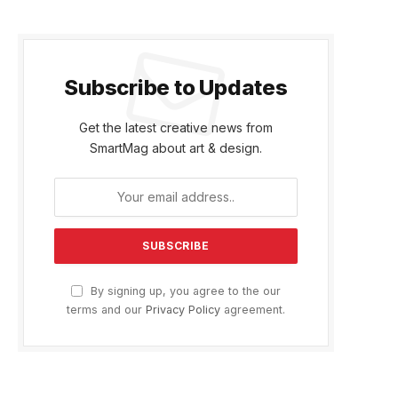
Subscribe to Updates
Get the latest creative news from
SmartMag about art & design.
By signing up, you agree to the our
terms and our
Privacy Policy
agreement.