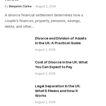
By
Benjamin Clarke
August 2, 2026
A divorce financial settlement determines how a
couple’s finances, property, pensions, savings,
debts, and other…
Divorce and Division of Assets
in the UK: A Practical Guide
August 2, 2026
Cost of Divorce in the UK: What
You Can Expect to Pay
August 2, 2026
Legal Separation in the UK:
What It Means and How It
Works
August 2, 2026