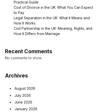
Practical Guide
Cost of Divorce in the UK: What You Can Expect
to Pay
Legal Separation in the UK: What It Means and
How It Works
Civil Partnership in the UK: Meaning, Rights, and
How It Differs from Marriage
Recent Comments
No comments to show.
Archives
August 2026
July 2026
June 2026
January 2026