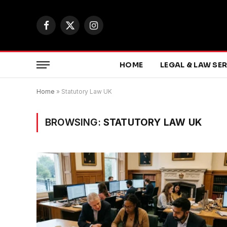
Facebook
X
Instagram
(Twitter)
HOME
LEGAL & LAW SE
Home
»
Statutory Law UK
BROWSING:
STATUTORY LAW UK