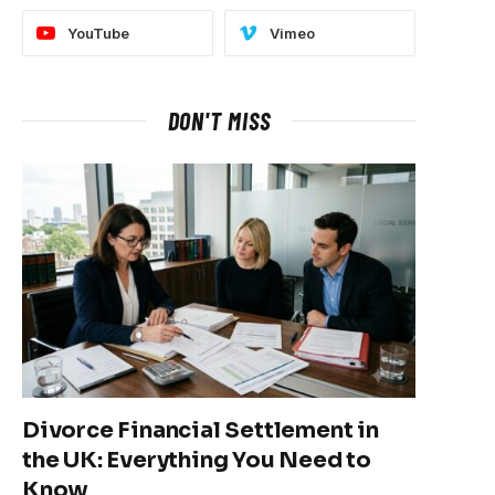
YouTube
Vimeo
DON'T MISS
Divorce Financial Settlement in
the UK: Everything You Need to
Know