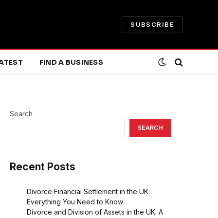
SUBSCRIBE
ATEST
FIND A BUSINESS
Search
SEARCH
Recent Posts
Divorce Financial Settlement in the UK:
Everything You Need to Know
Divorce and Division of Assets in the UK: A