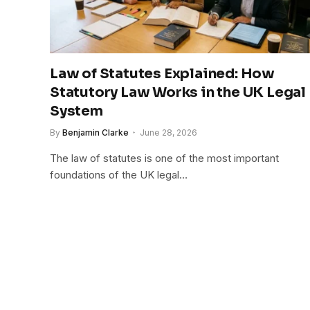
Law of Statutes Explained: How
Statutory Law Works in the UK Legal
System
By
Benjamin Clarke
June 28, 2026
The law of statutes is one of the most important
foundations of the UK legal…