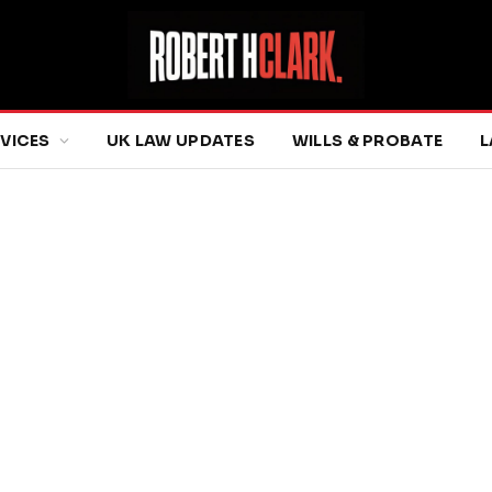
RVICES
UK LAW UPDATES
WILLS & PROBATE
L