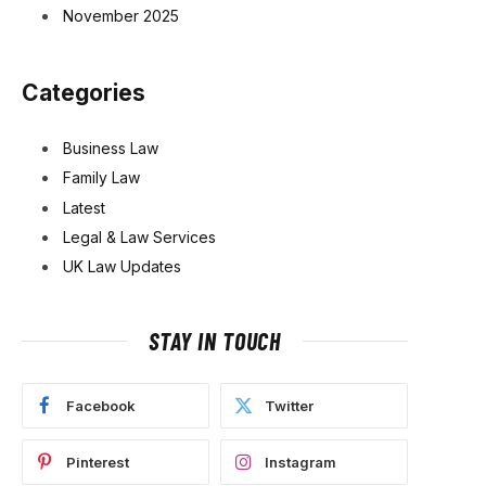
November 2025
Categories
Business Law
Family Law
Latest
Legal & Law Services
UK Law Updates
STAY IN TOUCH
Facebook
Twitter
Pinterest
Instagram