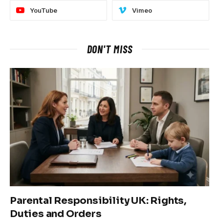
YouTube
Vimeo
DON'T MISS
Parental Responsibility UK: Rights,
Duties and Orders