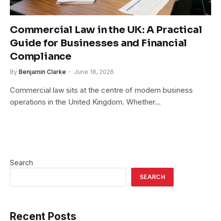
Commercial Law in the UK: A Practical
Guide for Businesses and Financial
Compliance
By
Benjamin Clarke
June 18, 2026
Commercial law sits at the centre of modern business
operations in the United Kingdom. Whether…
Search
SEARCH
Recent Posts