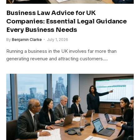
Business Law Advice for UK
Companies: Essential Legal Guidance
Every Business Needs
By
Benjamin Clarke
July 1, 2026
Running a business in the UK involves far more than
generating revenue and attracting customers.…