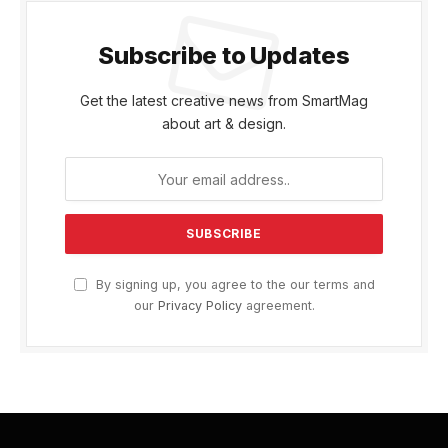
Subscribe to Updates
Get the latest creative news from SmartMag
about art & design.
By signing up, you agree to the our terms and
our
Privacy Policy
agreement.