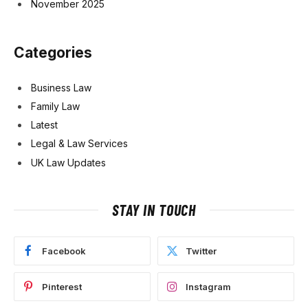
November 2025
Categories
Business Law
Family Law
Latest
Legal & Law Services
UK Law Updates
STAY IN TOUCH
Facebook
Twitter
Pinterest
Instagram