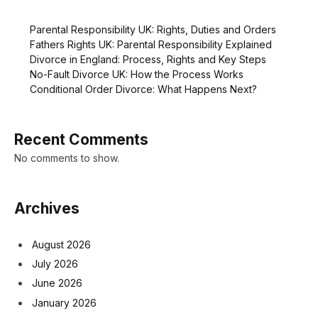
Parental Responsibility UK: Rights, Duties and Orders
Fathers Rights UK: Parental Responsibility Explained
Divorce in England: Process, Rights and Key Steps
No-Fault Divorce UK: How the Process Works
Conditional Order Divorce: What Happens Next?
Recent Comments
No comments to show.
Archives
August 2026
July 2026
June 2026
January 2026