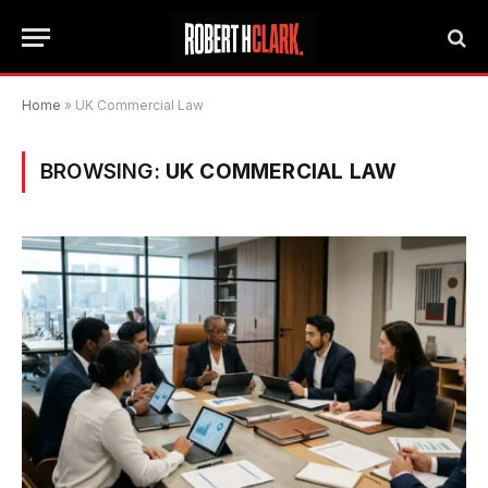
Home
»
UK Commercial Law
BROWSING:
UK COMMERCIAL LAW