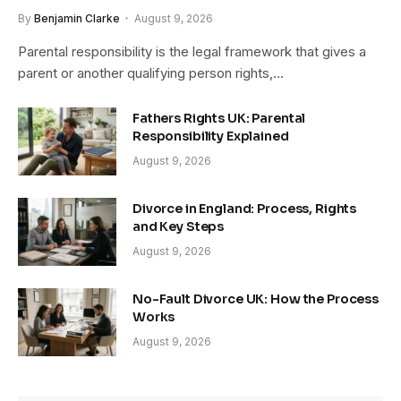
By
Benjamin Clarke
August 9, 2026
Parental responsibility is the legal framework that gives a
parent or another qualifying person rights,…
Fathers Rights UK: Parental
Responsibility Explained
August 9, 2026
Divorce in England: Process, Rights
and Key Steps
August 9, 2026
No-Fault Divorce UK: How the Process
Works
August 9, 2026