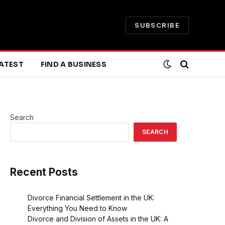
SUBSCRIBE
ATEST
FIND A BUSINESS
Search
SEARCH
Recent Posts
Divorce Financial Settlement in the UK:
Everything You Need to Know
Divorce and Division of Assets in the UK: A