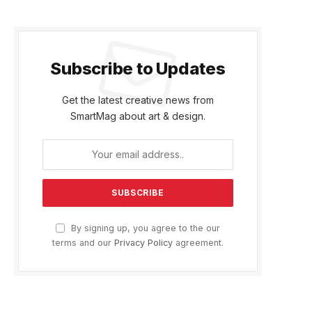
Subscribe to Updates
Get the latest creative news from
SmartMag about art & design.
By signing up, you agree to the our
terms and our
Privacy Policy
agreement.