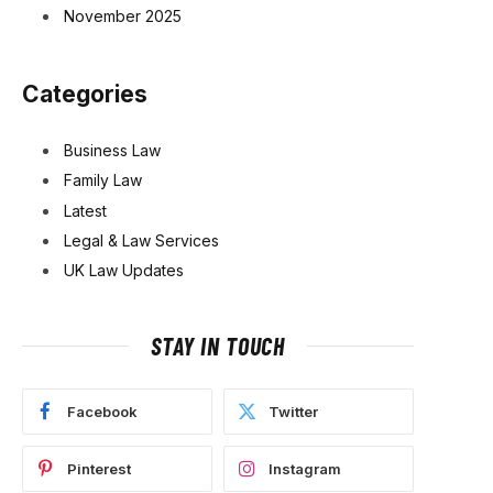
November 2025
Categories
Business Law
Family Law
Latest
Legal & Law Services
UK Law Updates
STAY IN TOUCH
Facebook
Twitter
Pinterest
Instagram