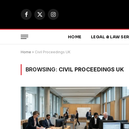
Facebook
X
Instagram
(Twitter)
HOME
LEGAL & LAW SE
Home
»
Civil Proceedings UK
BROWSING:
CIVIL PROCEEDINGS UK