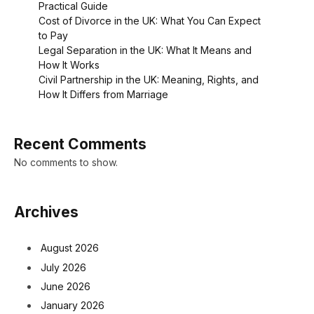
Practical Guide
Cost of Divorce in the UK: What You Can Expect
to Pay
Legal Separation in the UK: What It Means and
How It Works
Civil Partnership in the UK: Meaning, Rights, and
How It Differs from Marriage
Recent Comments
No comments to show.
Archives
August 2026
July 2026
June 2026
January 2026