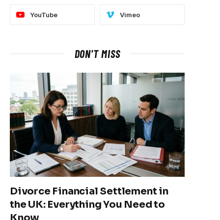
YouTube
Vimeo
DON'T MISS
Divorce Financial Settlement in
the UK: Everything You Need to
Know