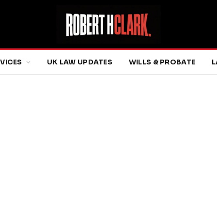
RVICES
UK LAW UPDATES
WILLS & PROBATE
L