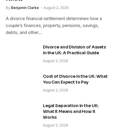
By
Benjamin Clarke
August 2, 2026
A divorce financial settlement determines how a
couple’s finances, property, pensions, savings,
debts, and other…
Divorce and Division of Assets
in the UK: A Practical Guide
August 2, 2026
Cost of Divorce in the UK: What
You Can Expect to Pay
August 2, 2026
Legal Separation in the UK:
What It Means and How It
Works
August 2, 2026