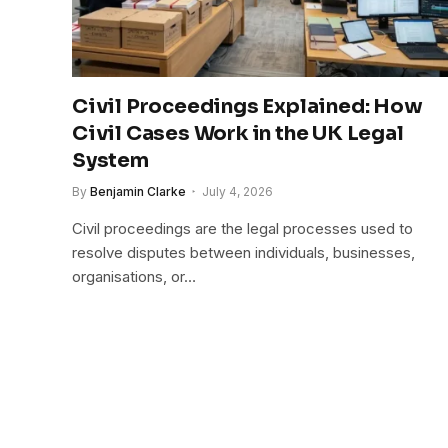
Civil Proceedings Explained: How
Civil Cases Work in the UK Legal
System
By
Benjamin Clarke
July 4, 2026
Civil proceedings are the legal processes used to
resolve disputes between individuals, businesses,
organisations, or…