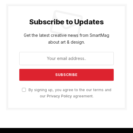
Subscribe to Updates
Get the latest creative news from SmartMag
about art & design.
By signing up, you agree to the our terms and
our
Privacy Policy
agreement.