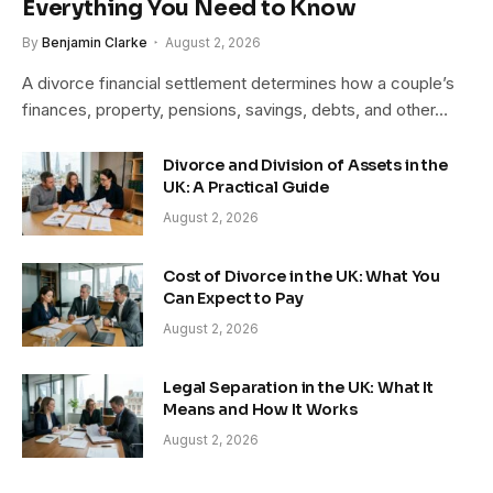
Everything You Need to Know
By
Benjamin Clarke
August 2, 2026
A divorce financial settlement determines how a couple’s
finances, property, pensions, savings, debts, and other…
Divorce and Division of Assets in the
UK: A Practical Guide
August 2, 2026
Cost of Divorce in the UK: What You
Can Expect to Pay
August 2, 2026
Legal Separation in the UK: What It
Means and How It Works
August 2, 2026