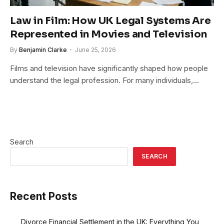
Law in Film: How UK Legal Systems Are
Represented in Movies and Television
By
Benjamin Clarke
June 25, 2026
Films and television have significantly shaped how people
understand the legal profession. For many individuals,…
Search
SEARCH
Recent Posts
Divorce Financial Settlement in the UK: Everything You