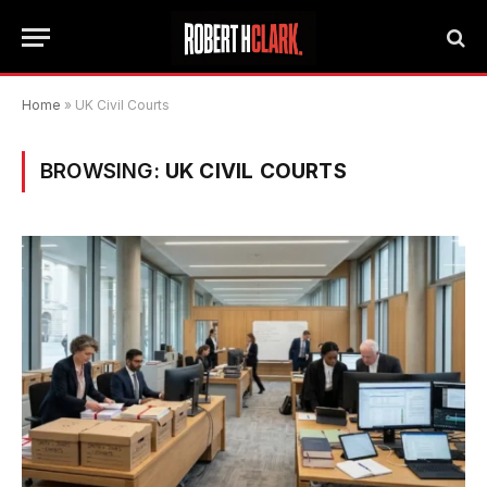
Home
»
UK Civil Courts
BROWSING:
UK CIVIL COURTS