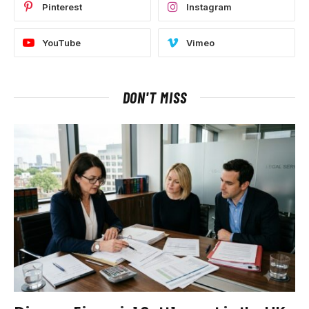
Pinterest
Instagram
YouTube
Vimeo
DON'T MISS