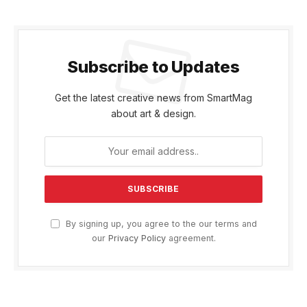
Subscribe to Updates
Get the latest creative news from SmartMag
about art & design.
By signing up, you agree to the our terms and
our
Privacy Policy
agreement.