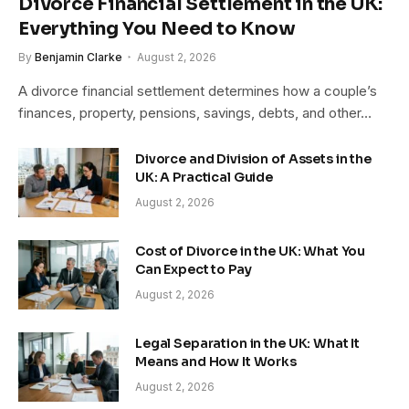
Divorce Financial Settlement in the UK:
Everything You Need to Know
By
Benjamin Clarke
August 2, 2026
A divorce financial settlement determines how a couple’s
finances, property, pensions, savings, debts, and other…
Divorce and Division of Assets in the
UK: A Practical Guide
August 2, 2026
Cost of Divorce in the UK: What You
Can Expect to Pay
August 2, 2026
Legal Separation in the UK: What It
Means and How It Works
August 2, 2026