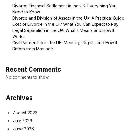
Divorce Financial Settlement in the UK: Everything You
Need to Know
Divorce and Division of Assets in the UK: A Practical Guide
Cost of Divorce in the UK: What You Can Expect to Pay
Legal Separation in the UK: What It Means and How It
Works
Civil Partnership in the UK: Meaning, Rights, and How It
Differs from Marriage
Recent Comments
No comments to show.
Archives
August 2026
July 2026
June 2026