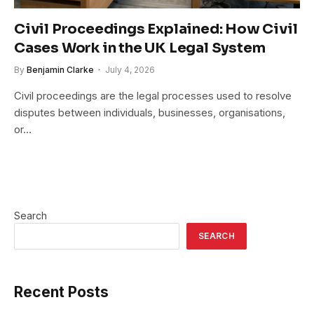
Civil Proceedings Explained: How Civil
Cases Work in the UK Legal System
By
Benjamin Clarke
July 4, 2026
Civil proceedings are the legal processes used to resolve
disputes between individuals, businesses, organisations,
or…
Search
SEARCH
Recent Posts