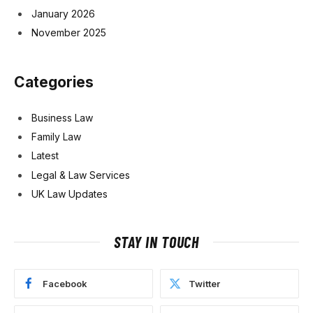
January 2026
November 2025
Categories
Business Law
Family Law
Latest
Legal & Law Services
UK Law Updates
STAY IN TOUCH
Facebook
Twitter